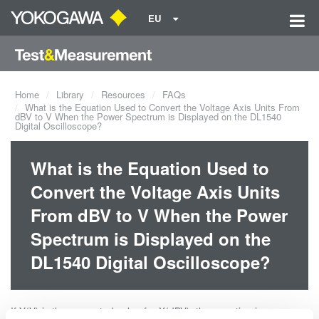
EU
Home
Library
Resources
FAQs
What is the Equation Used to Convert the Voltage Axis Units From
dBV to V When the Power Spectrum is Displayed on the DL1540
Digital Oscilloscope?
What is the Equation Used to
Convert the Voltage Axis Units
From dBV to V When the Power
Spectrum is Displayed on the
DL1540 Digital Oscilloscope?
If Y(V) is the converted value for X(dBV), the equation is: