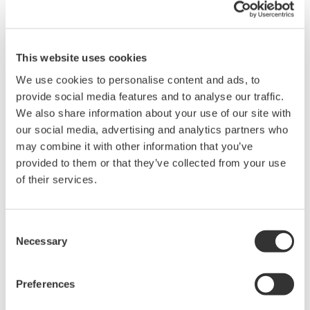
Y = 10(X/20) from X=20*LOG(Y)
This website uses cookies
Related Products & Solutions
We use cookies to personalise content and ads, to
provide social media features and to analyse our traffic.
Mixed Signal Oscilloscopes
We also share information about your use of our site with
Analyze analog and digital
our social media, advertising and analytics partners who
signals simultaneously
may combine it with other information that you’ve
Advanced triggering and
provided to them or that they’ve collected from your use
high-speed waveform
of their services.
capture
Power analysis, serial bus analysis, & switching loss
Consent
Necessary
Selection
Preferences