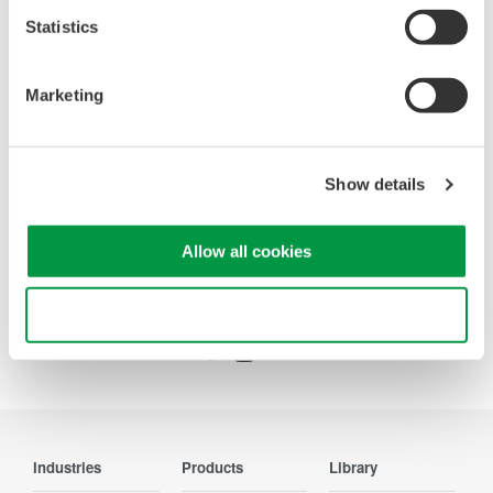
Statistics
Oscilloscopes
Accelerate debugging and gain
deeper insight with high-
Marketing
resolution oscilloscopes designed
for speed, clarity, and precision.
Show details
Allow all cookies
Precision Making
Use necessary cookies only
Industries
Products
Library