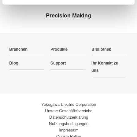
Precision Making
Branchen
Produkte
Bibliothek
Blog
Support
Ihr Kontakt zu
uns
Yokogawa Electric Corporation
Unsere Geschäftsbereiche
Datenschutzerklärung
Nutzungsbedingungen
Impressum
Cookie Policy