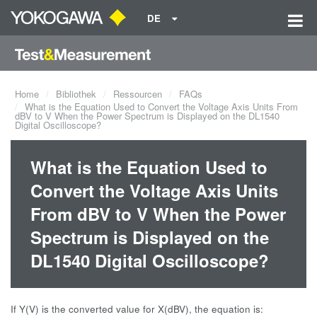
DE
Home
Bibliothek
Ressourcen
FAQs
What is the Equation Used to Convert the Voltage Axis Units From
dBV to V When the Power Spectrum is Displayed on the DL1540
Digital Oscilloscope?
What is the Equation Used to
Convert the Voltage Axis Units
From dBV to V When the Power
Spectrum is Displayed on the
DL1540 Digital Oscilloscope?
If Y(V) is the converted value for X(dBV), the equation is: