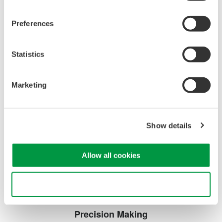
DL2700 Digital Oscilloscope
Preferences
Statistics
Marketing
Oscilloscopes
Accelerate debugging and gain
Show details
deeper insight with high-
resolution oscilloscopes designed
for speed, clarity, and precision.
Allow all cookies
Use necessary cookies only
Precision Making