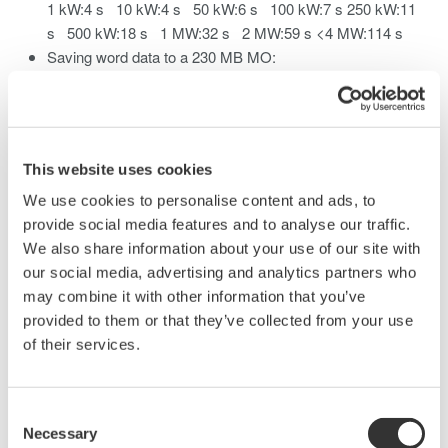
1 kW:4 s 10 kW:4 s 50 kW:6 s 100 kW:7 s 250 kW:11
s 500 kW:18 s 1 MW:32 s 2 MW:59 s <4 MW:114 s
Saving word data to a 230 MB MO:
1 kW:4 s 10 kW:4 s 50 kW:6 s 100 kW :9 s
250 kW:16 s 500 kW:28 s
Saving byte data to a 1 GB hard disk:
1 kW:5 s 10 kW:5 s 50 kW:6 s 100 kW:7 s
This website uses cookies
250 kW:10 s 500 kW:16 s 1 MW:27 s 2 MW:48 s
4 MW:92 s
We use cookies to personalise content and ads, to
Saving word data to a 1 GB hard disk:
provide social media features and to analyse our traffic.
1 kW:5 s 10 kW:5 s 50 kW:7 s 100kW :8 s
We also share information about your use of our site with
250 kW:14 s 500 kW:24 s
our social media, advertising and analytics partners who
may combine it with other information that you’ve
These values are actual measured values (reference values).
provided to them or that they’ve collected from your use
of their services.
Related Products & Solutions
Consent
Necessary
Selection