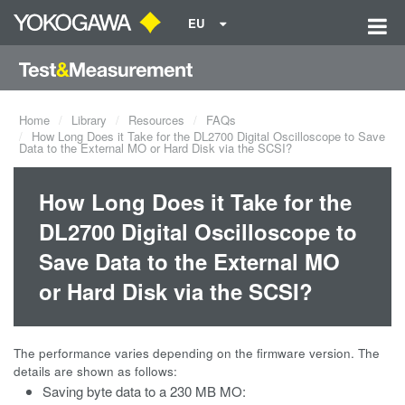
EU
Home
Library
Resources
FAQs
How Long Does it Take for the DL2700 Digital Oscilloscope to Save
Data to the External MO or Hard Disk via the SCSI?
How Long Does it Take for the
DL2700 Digital Oscilloscope to
Save Data to the External MO
or Hard Disk via the SCSI?
The performance varies depending on the firmware version. The
details are shown as follows:
Saving byte data to a 230 MB MO: