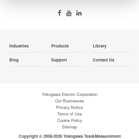
Industries
Products
Library
Blog
Support
Contact Us
Yokogawa Electric Corporation
Our Businesses
Privacy Notice
Terms of Use
Cookie Policy
Sitemap
Copyright © 2008-2026 Yokogawa Test&Measurement