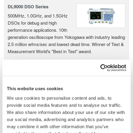
DL9000 DSO Series
500MHz, 1.0GHz, and 1.5GHz
DSOs for debug and high
performance applications. 10th
generation oscilloscope from Yokogawa with industry leading
2.5 million wfms/sec and lowest dead time. Winner of Test &
Measurement World's "Best in Test" award.
DLM2000 Mixed Signal
Oscilloscopes
This website uses cookies
200, 350, and 500MHz mixed-
We use cookies to personalise content and ads, to
signal oscilloscopes for every
provide social media features and to analyse our traffic.
engineer. Best-in-class
We also share information about your use of our site with
performance in usability,
our social media, advertising and analytics partners who
acquisition, analysis, and display
may combine it with other information that you’ve
—all at a price you can digest.