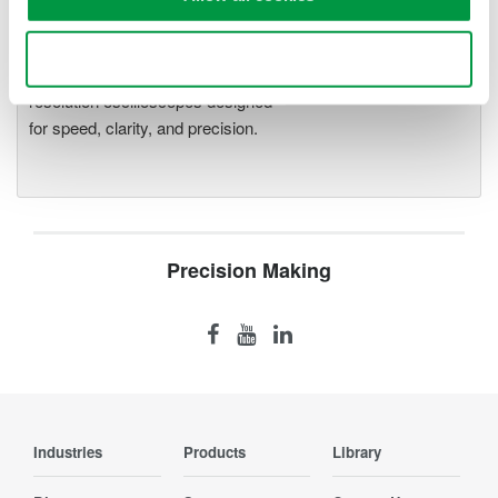
Oscilloscopes
Accelerate debugging and gain
Use necessary cookies only
deeper insight with high-
resolution oscilloscopes designed
for speed, clarity, and precision.
Precision Making
Industries
Products
Library