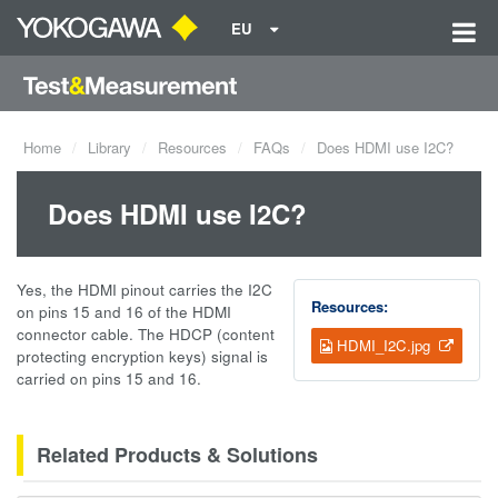
EU
Home
Library
Resources
FAQs
Does HDMI use I2C?
Does HDMI use I2C?
Yes, the HDMI pinout carries the I2C
Resources:
on pins 15 and 16 of the HDMI
connector cable. The HDCP (content
HDMI_I2C.jpg
protecting encryption keys) signal is
carried on pins 15 and 16.
Related Products & Solutions