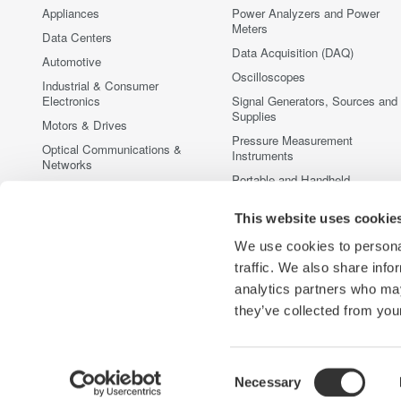
Appliances
Power Analyzers and Power
Meters
Data Centers
Data Acquisition (DAQ)
Automotive
Oscilloscopes
Industrial & Consumer
Electronics
Signal Generators, Sources and
Supplies
Motors & Drives
Pressure Measurement
Optical Communications &
Instruments
Networks
Portable and Handheld
Photonic Sensing & Analysis
Instruments
Quantum Computing
This website uses cookie
Accessories
Renewable Energy
Discontinued Products
We use cookies to personal
Semiconductor & Embedded
traffic. We also share info
Systems
analytics partners who may
Medical & Healthcare
they’ve collected from your
Consent
Necessary
Yokogawa Electric Corporation
Our Businesses
Privacy Noti
Selection