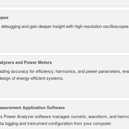
opes
 debugging and gain deeper insight with high-resolution oscilloscopes 
alyzers and Power Meters
eading accuracy for efficiency, harmonics, and power parameters, en
design of energy-efficient systems.
surement Application Software
s Power Analyzer software manages numeric, waveform, and harmon
ta logging and instrument configuration from your computer.