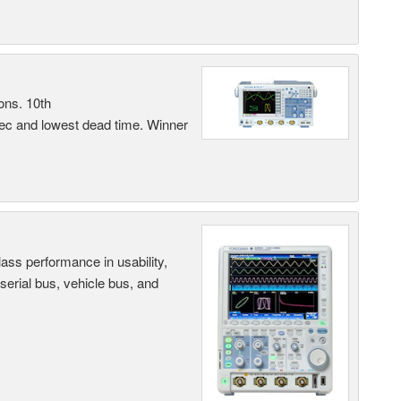
ons. 10th
sec and lowest dead time. Winner
ass performance in usability,
 serial bus, vehicle bus, and