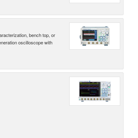
terization, bench top, or
eneration oscilloscope with