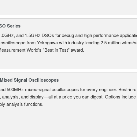
SO Series
.0GHz, and 1.5GHz DSOs for debug and high performance applicati
 oscilloscope from Yokogawa with industry leading 2.5 million wfms/
Measurement World's "Best in Test" award.
ixed Signal Oscilloscopes
and 500MHz mixed-signal oscilloscopes for every engineer. Best-in-cl
, analysis, and display—all at a price you can digest. Options include
ly analysis functions.