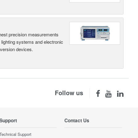
hest precision measurements
, lighting systems and electronic
nversion devices.
Follow us
Support
Contact Us
Technical Support