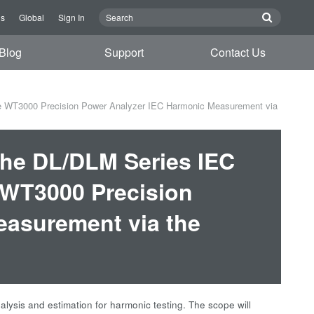
Us
Global
Sign In
Blog
Support
Contact Us
e WT3000 Precision Power Analyzer IEC Harmonic Measurement via
the DL/DLM Series IEC
WT3000 Precision
easurement via the
ysis and estimation for harmonic testing. The scope will