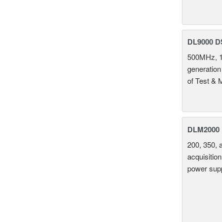
DL9000 D
500MHz, 1
generation
of Test & 
DLM2000 M
200, 350, 
acquisition
power supp