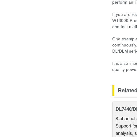
perform an F
If you are r
WT3000 Preci
and test met
One example 
continuously
DL/DLM serie
It is also i
quality powe
Relate
DL7440/DL
8-channel 
Support fo
analysis, s