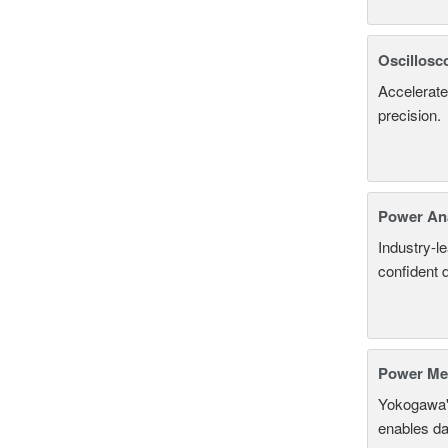
Oscillosc
Accelerate
precision.
Power An
Industry-l
confident 
Power Mea
Yokogawa'
enables da