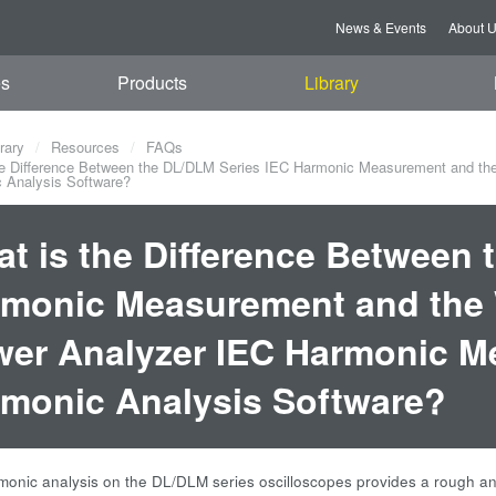
News & Events
About 
es
Products
Library
rary
Resources
FAQs
e Difference Between the DL/DLM Series IEC Harmonic Measurement and th
 Analysis Software?
t is the Difference Between 
monic Measurement and the 
er Analyzer IEC Harmonic M
monic Analysis Software?
onic analysis on the DL/DLM series oscilloscopes provides a rough anal