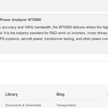
 Power Analyzer WT3000
% accuracy and 1MHz bandwidth, the WT3000 delivers where the hig
d. It is the industry standard for R&D work on inverters, motor drives
UPS systems, aircraft power, transformer testing, and other power co
Library
Blog
Documents & Downloads
Transportation