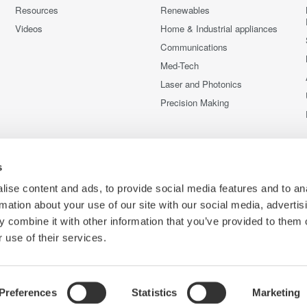
Resources
Renewables
Videos
Home & Industrial appliances
Communications
Med-Tech
Laser and Photonics
Precision Making
s
ise content and ads, to provide social media features and to an
rmation about your use of our site with our social media, advertis
 combine it with other information that you’ve provided to them o
 use of their services.
Preferences
Statistics
Marketing
C
ce
Terms of Use
Cookie Policy
Sitemap