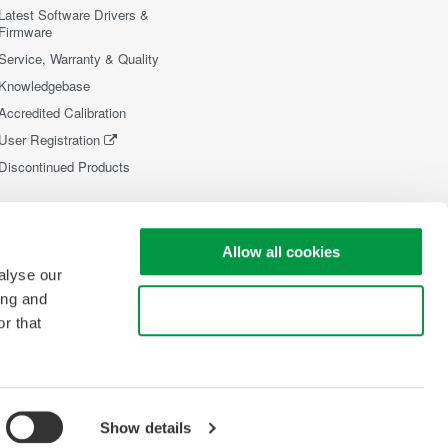
Latest Software Drivers &
Firmware
Service, Warranty & Quality
Knowledgebase
Accredited Calibration
User Registration
Discontinued Products
Allow all cookies
alyse our
ing and
Use necessary cookies only
r that
Show details
opyright © 2008-2026 Yokogawa Test&Measurement Corporation