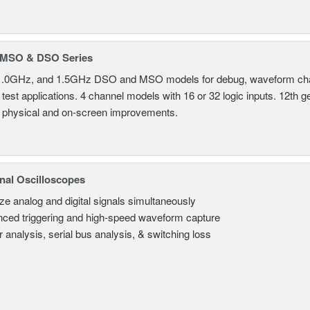
MSO & DSO Series
.0GHz, and 1.5GHz DSO and MSO models for debug, waveform charac
test applications. 4 channel models with 16 or 32 logic inputs. 12th g
 physical and on-screen improvements.
nal Oscilloscopes
ze analog and digital signals simultaneously
ced triggering and high-speed waveform capture
 analysis, serial bus analysis, & switching loss