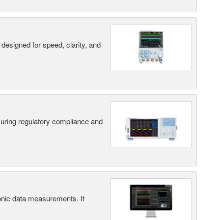
designed for speed, clarity, and
suring regulatory compliance and
ic data measurements. It