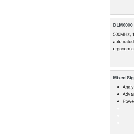
DLM6000 
500MHz, 1
automated 
ergonomic
Mixed Sig
Analy
Advan
Power