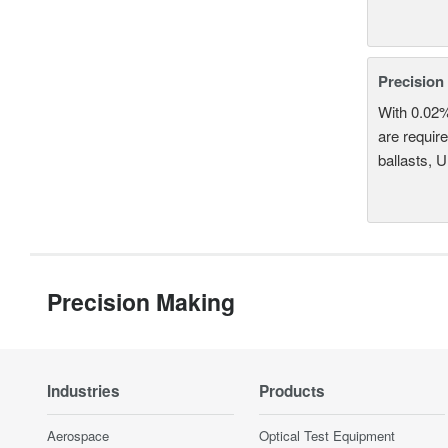
Precision
With 0.02
are require
ballasts, 
Precision Making
Industries
Products
Aerospace
Optical Test Equipment