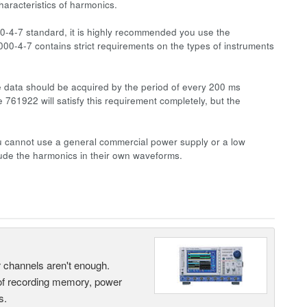
aracteristics of harmonics.
-4-7 standard, it is highly recommended you use the
0-4-7 contains strict requirements on the types of instruments
e data should be acquired by the period of every 200 ms
761922 will satisfy this requirement completely, but the
You cannot use a general commercial power supply or a low
lude the harmonics in their own waveforms.
ur channels aren't enough.
 of recording memory, power
s.