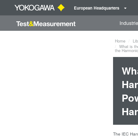
European Headquarters
Industri
Home
Lib
What is th
the Harmonic
Wha
Har
Pow
Har
The IEC Harm