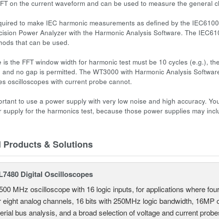
FT on the current waveform and can be used to measure the general ch
equired to make IEC harmonic measurements as defined by the IEC61000
sion Power Analyzer with the Harmonic Analysis Software. The IEC6100
hods that can be used.
is the FFT window width for
harmonic test
must be 10 cycles (e.g.), th
, and no gap is permitted. The WT3000 with Harmonic Analysis Software 
s oscilloscopes with current probe cannot.
mportant to use a power supply with very low noise and high accuracy. 
r supply for the harmonics test, because those power supplies may inc
d Products & Solutions
7480 Digital Oscilloscopes
500 MHz oscilloscope with 16 logic inputs, for applications where fo
r eight analog channels, 16 bits with 250MHz logic bandwidth, 16MP
erial bus analysis, and a broad selection of voltage and current probe