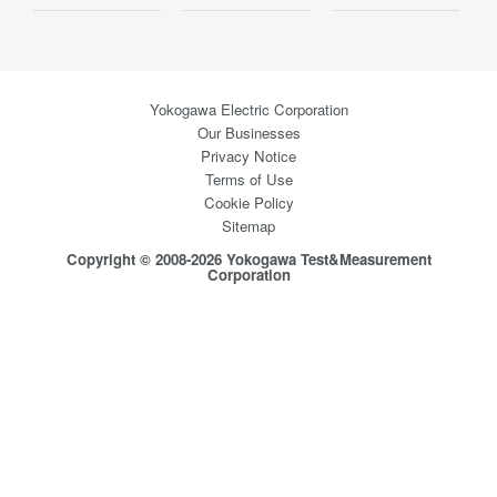
Yokogawa Electric Corporation
Our Businesses
Privacy Notice
Terms of Use
Cookie Policy
Sitemap
Copyright © 2008-2026 Yokogawa Test&Measurement
Corporation