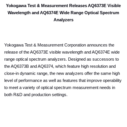
Yokogawa Test & Measurement Releases AQ6373E Visible
Wavelength and AQ6374E Wide Range Optical Spectrum
Analyzers
Yokogawa Test & Measurement Corporation announces the
release of the AQ6373E visible wavelength and AQ6374E wide
range optical spectrum analyzers. Designed as successors to
the AQ6373B and AQ6374, which feature high resolution and
close-in dynamic range, the new analyzers offer the same high
level of performance as well as features that improve operability
to meet a variety of optical spectrum measurement needs in
both R&D and production settings.