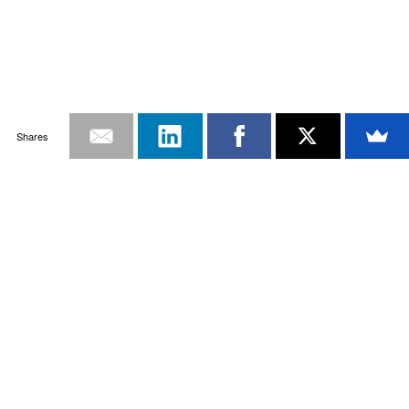
Shares