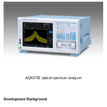
AQ6373E optical spectrum analyzer
Development Background