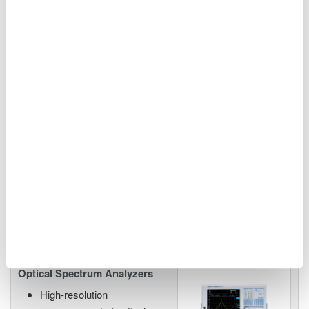
Industrial & biomedical laser testing
AQ6374E Wide Wavelength
Range 350 - 1750 nm
0.05 nm resolution
±50 pm accuracy
60 dB close-in dynamic
range
-80 dBm level sensitivity
Single-mode and multi-mode
Visible to communications wavelengths
Optical Spectrum Analyzers
High-resolution