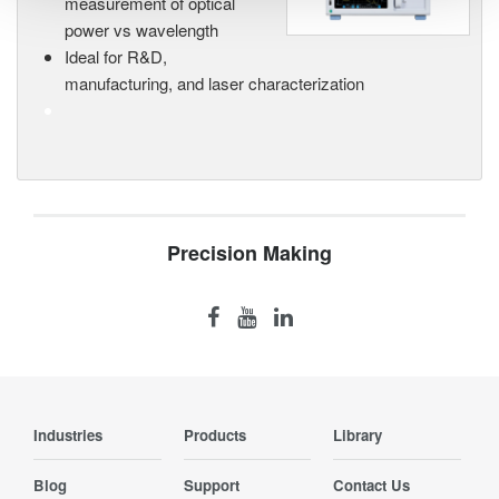
measurement of optical
power vs wavelength
Ideal for R&D,
manufacturing, and laser characterization
Precision Making
Industries
Products
Library
Blog
Support
Contact Us