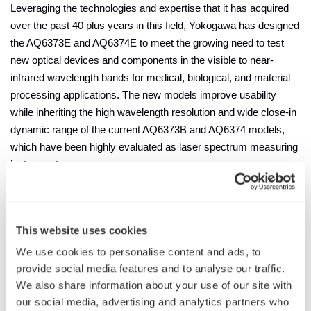
Leveraging the technologies and expertise that it has acquired
over the past 40 plus years in this field, Yokogawa has designed
the AQ6373E and AQ6374E to meet the growing need to test
new optical devices and components in the visible to near-
infrared wavelength bands for medical, biological, and material
processing applications. The new models improve usability
while inheriting the high wavelength resolution and wide close-in
dynamic range of the current AQ6373B and AQ6374 models,
which have been highly evaluated as laser spectrum measuring
instruments.
In the medical and bio fields, light-emitting devices are being
increasingly used due to
their accuracy and non-invasiveness
,
This website uses cookies
which in turn demands precision measurement during
development. For the manufacturing of semiconductors, the
We use cookies to personalise content and ads, to
characterization and quality testing of lasers used in the
provide social media features and to analyse our traffic.
production process also requires measurement by a high-
We also share information about your use of our site with
performance optical spectrum analyzer. Meanwhile, given the
our social media, advertising and analytics partners who