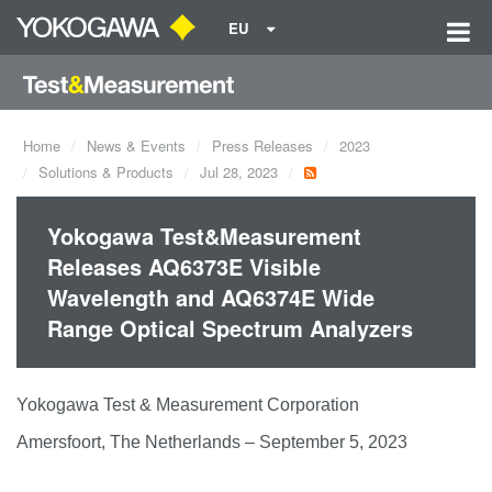
EU
Home
News & Events
Press Releases
2023
Solutions & Products
Jul 28, 2023
Yokogawa Test&Measurement
Releases AQ6373E Visible
Wavelength and AQ6374E Wide
Range Optical Spectrum Analyzers
Yokogawa Test & Measurement Corporation
Amersfoort, The Netherlands – September 5, 2023