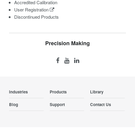
Accredited Calibration
User Registration
Discontinued Products
Precision Making
Industries
Products
Library
Blog
Support
Contact Us