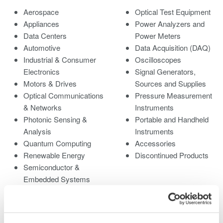
Aerospace
Optical Test Equipment
Appliances
Power Analyzers and
Data Centers
Power Meters
Automotive
Data Acquisition (DAQ)
Industrial & Consumer
Oscilloscopes
Electronics
Signal Generators,
Motors & Drives
Sources and Supplies
Optical Communications
Pressure Measurement
& Networks
Instruments
Photonic Sensing &
Portable and Handheld
Analysis
Instruments
Quantum Computing
Accessories
Renewable Energy
Discontinued Products
Semiconductor &
Embedded Systems
Medical & Healthcare