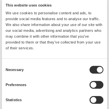
Library
Blog
This website uses cookies
Documents & Downloads
Transportation
We use cookies to personalise content and ads, to
Brochures
Renewables
provide social media features and to analyse our traffic.
Instruction Manuals
Home & Industrial
We also share information about your use of our site with
Specifications
appliances
our social media, advertising and analytics partners who
Software
Communications
may combine it with other information that you’ve
Firmware
Med-Tech
provided to them or that they’ve collected from your use
Drawings
Laser and Photonics
of their services.
Precision Making
Resources
Application Notes
Consent
White Papers
Necessary
Selection
Leaflet
Media Publications
Preferences
FAQs
Technical Articles
T&M Magazines
Statistics
Training Modules