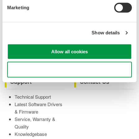
Case studies
Marketing
eBooks
Product & Services
Overview
Show details
Videos
Product Overviews
Allow all cookies
How-tos
Webinars
Use necessary cookies only
Support
Contact Us
Technical Support
Latest Software Drivers
& Firmware
Service, Warranty &
Quality
Knowledgebase