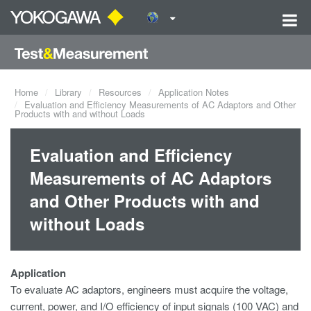
Home
Library
Resources
Application Notes
Evaluation and Efficiency Measurements of AC Adaptors and Other
Products with and without Loads
Evaluation and Efficiency
Measurements of AC Adaptors
and Other Products with and
without Loads
Application
To evaluate AC adaptors, engineers must acquire the voltage,
current, power, and I/O efficiency of input signals (100 VAC) and