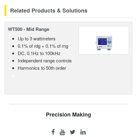
Related Products & Solutions
WT500 - Mid Range
Up to 3 wattmeters
0.1% of rdg + 0.1% of rng
DC, 0.1Hz to 100kHz
Independent range controls
Harmonics to 50th order
Precision Making