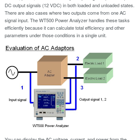
DC output signals (12 VDC) in both loaded and unloaded states.
There are also cases where two outputs come from one AC
signal input. The WT500 Power Analyzer handles these tasks
efficiently because it can calculate total efficiency and other
parameters under those conditions in a single unit.
You can display the AC voltage, current, and power from the