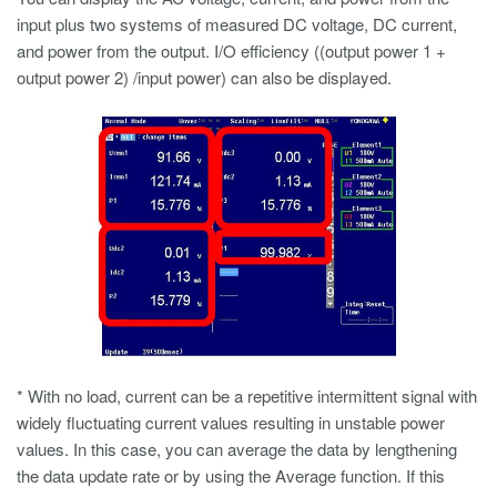
input plus two systems of measured DC voltage, DC current,
and power from the output. I/O efficiency ((output power 1 +
output power 2) /input power) can also be displayed.
* With no load, current can be a repetitive intermittent signal with
widely fluctuating current values resulting in unstable power
values. In this case, you can average the data by lengthening
the data update rate or by using the Average function. If this