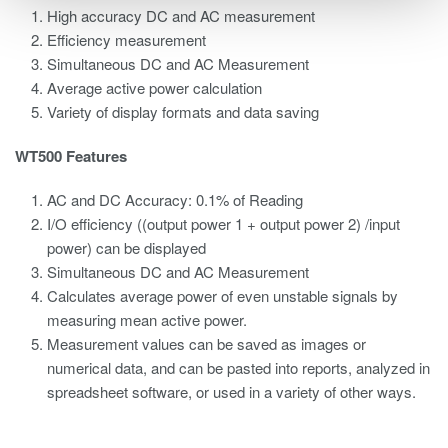
High accuracy DC and AC measurement
Efficiency measurement
Simultaneous DC and AC Measurement
Average active power calculation
Variety of display formats and data saving
WT500 Features
AC and DC Accuracy: 0.1% of Reading
I/O efficiency ((output power 1 + output power 2) /input
power) can be displayed
Simultaneous DC and AC Measurement
Calculates average power of even unstable signals by
measuring mean active power.
Measurement values can be saved as images or
numerical data, and can be pasted into reports, analyzed in
spreadsheet software, or used in a variety of other ways.