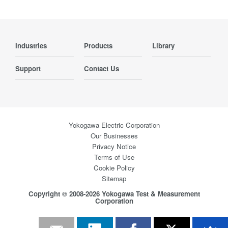
Industries
Products
Library
Support
Contact Us
Yokogawa Electric Corporation
Our Businesses
Privacy Notice
Terms of Use
Cookie Policy
Sitemap
Copyright © 2008-2026 Yokogawa Test & Measurement
Corporation