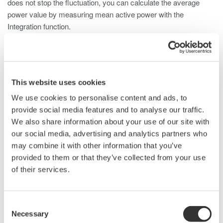
does not stop the fluctuation, you can calculate the average
power value by measuring mean active power with the
Integration function.
Calculation of Average Active Power
This website uses cookies
We use cookies to personalise content and ads, to
provide social media features and to analyse our traffic.
We also share information about your use of our site with
our social media, advertising and analytics partners who
may combine it with other information that you’ve
provided to them or that they’ve collected from your use
of their services.
Consent
Necessary
Selection