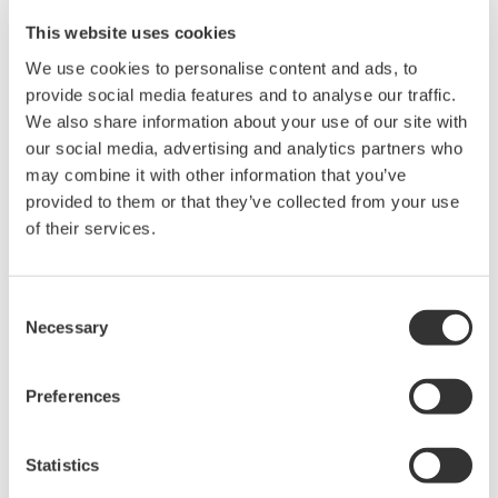
20+ modules, isolated and
This website uses cookies
versatile inputs
Up to 200 MS/s or 640 ch
We use cookies to personalise content and ads, to
Used in aerospace, automotive, energy, and
provide social media features and to analyse our traffic.
manufacturing industries
We also share information about your use of our site with
our social media, advertising and analytics partners who
may combine it with other information that you’ve
provided to them or that they’ve collected from your use
of their services.
Isolated Oscilloscopes |
ScopeCorders
Consent
An integrated measurement
Necessary
Selection
system for every
electromechanical
application
Preferences
Modular platform combines oscilloscope and DAQ
functionality
Statistics
Capture high-speed transients and low-speed trends