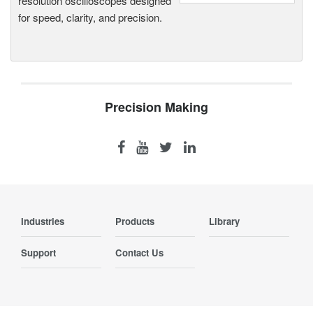
resolution oscilloscopes designed
for speed, clarity, and precision.
Precision Making
Industries
Products
Library
Support
Contact Us