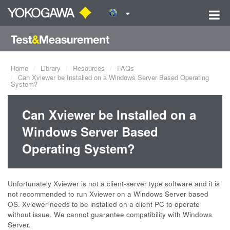
Home
Library
Resources
FAQs
Can Xviewer be Installed on a Windows Server Based Operating
System?
Can Xviewer be Installed on a
Windows Server Based
Operating System?
Unfortunately Xviewer is not a client-server type software and it is
not recommended to run Xviewer on a Windows Server based
OS. Xviewer needs to be installed on a client PC to operate
without issue. We cannot guarantee compatibility with Windows
Server.