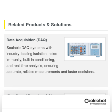
Related Products & Solutions
Data Acquisition (DAQ)
Scalable DAQ systems with
industry-leading isolation, noise
immunity, built-in conditioning,
and real-time analysis, ensuring
accurate, reliable measurements and faster decisions.
High Speed Data Acquisition
PC-based, streaming, local,
or remote operation