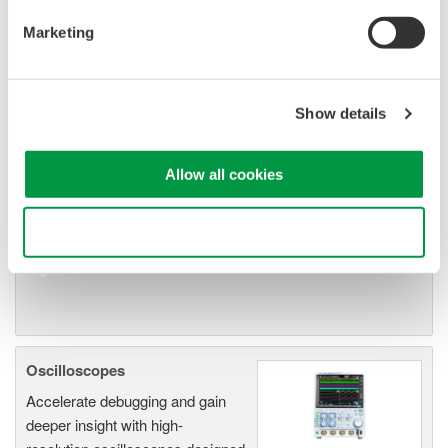
Marketing
Oscilloscope Application
Software
Show details
Software for advanced
analysis and remote
Allow all cookies
operation
Synchronize multiple instruments from PC
API's for third party software integration
Use necessary cookies only
Oscilloscopes
Accelerate debugging and gain
deeper insight with high-