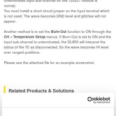
unterminated input sub-channel for the 720221 module is
normal.
You must install a short-circuit jumper on the input terminal which
is not used. The wave becomes GND level and glitches will not
appear.
Another method is to set the
Burn-Out
function to ON through the
CH » Temperature Setup
menus. If Burn-Out is set to ON and the
input sub-channel is unterminated, the DL850 will interpret the
status of the TC as disconnected. So the wave becomes HI level
over ranged positions.
Please see the attached file for an example screenshot.
Related Products & Solutions
Data Acquisition (DAQ)
Scalable DAQ systems with