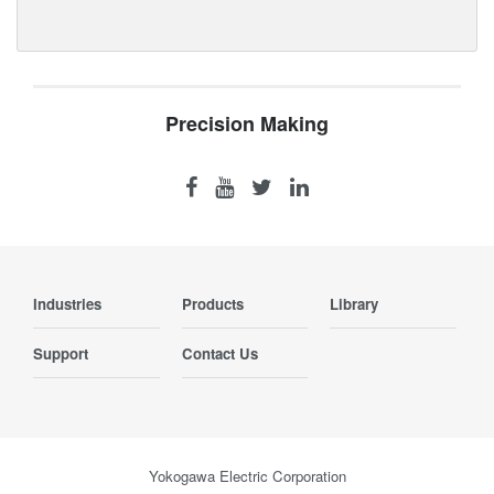
Precision Making
Industries
Products
Library
Support
Contact Us
Yokogawa Electric Corporation