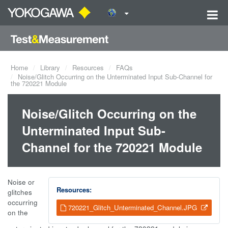
Home
Library
Resources
FAQs
Noise/Glitch Occurring on the Unterminated Input Sub-Channel for
the 720221 Module
Noise/Glitch Occurring on the
Unterminated Input Sub-
Channel for the 720221 Module
Noise or
Resources:
glitches
occurring
720221_Glitch_Unterminated_Channel.JPG
on the