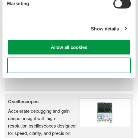
Marketing
Isolated Oscilloscopes |
ScopeCorders
An integrated measurement
Show details
system for every
electromechanical
Allow all cookies
application
Modular platform combines oscilloscope and DAQ
functionality
Use necessary cookies only
Capture high-speed transients and low-speed trends
Oscilloscopes
Accelerate debugging and gain
deeper insight with high-
resolution oscilloscopes designed
for speed, clarity, and precision.