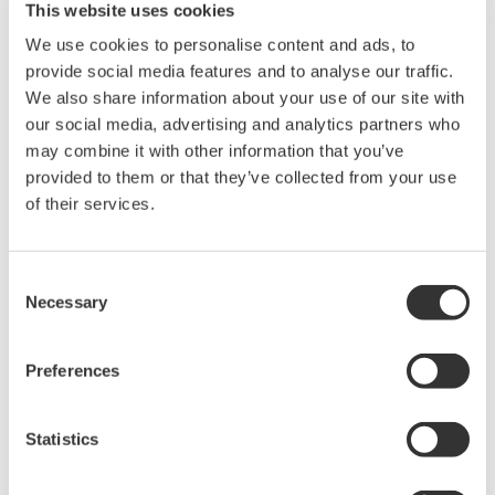
This website uses cookies
industry-leading isolation, noise
immunity, built-in conditioning,
We use cookies to personalise content and ads, to
and real-time analysis, ensuring
provide social media features and to analyse our traffic.
accurate, reliable measurements and faster decisions.
We also share information about your use of our site with
our social media, advertising and analytics partners who
may combine it with other information that you’ve
provided to them or that they’ve collected from your use
of their services.
High Speed Data Acquisition
PC-based, streaming, local,
or remote operation
Consent
20+ modules, isolated and
Necessary
Selection
versatile inputs
Up to 200 MS/s or 640 ch
Preferences
Used in aerospace, automotive, energy, and
manufacturing industries
Statistics