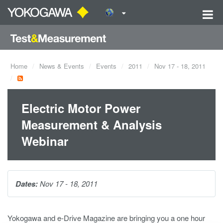
Home
News & Events
Events
2011
Nov 17 - 18, 2011
Electric Motor Power
Measurement & Analysis
Webinar
Dates:
Nov 17 - 18, 2011
Yokogawa and e-Drive Magazine are bringing you a one hour