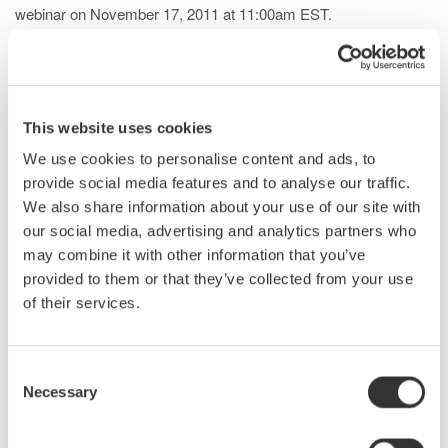
webinar on November 17, 2011 at 11:00am EST.
This seminar will provide attendees with a three step process
for making precision electrical and mechanical power
measurements on AC motors and variable speed drive systems
in order to measure and calculate the system power efficiency.
This website uses cookies
Topics will include a review of basic electrical and mechanical
power measurements, three-phase AC motor power
We use cookies to personalise content and ads, to
measurements and PWM motor drive power measurements.
provide social media features and to analyse our traffic.
We also share information about your use of our site with
Don't miss this upcoming webinar.
Register Now!
our social media, advertising and analytics partners who
About the Presenter - Bill Gatheridge, Power Meters
may combine it with other information that you’ve
Product Manager
provided to them or that they’ve collected from your use
Bill is responsible for the Power Analyzer product line as well as
of their services.
other measuring instruments. He has over 20 years experience
with Yokogawa in the area of precision electrical power
measurements. Bill has a degree in Electrical Engineering from
Consent
Purdue University. He is a member and Vice Chairman of the
Necessary
Selection
ASME PTC19.6 committee on Electrical Power Measurements
for Utility Power Plant Performance Testing.