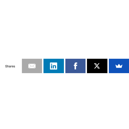
Shares