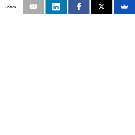
Shares