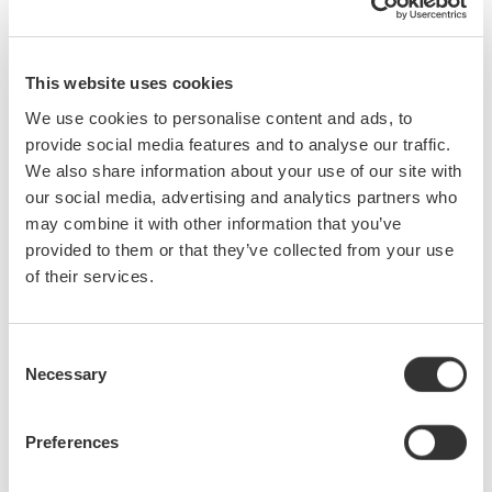
Who should attend:
Engineers and Technicians who:
This website uses cookies
We use cookies to personalise content and ads, to
are new to testing signals with oscilloscopes
provide social media features and to analyse our traffic.
make measurements at 50 MHz or higher
We also share information about your use of our site with
design or test power supplies
our social media, advertising and analytics partners who
desire to improve test result repeatability
may combine it with other information that you’ve
wish to more fully utilize existing scopes by choosing the
provided to them or that they’ve collected from your use
best probe for a given application.
of their services.
What you will learn:
Specifications for Probes
Consent
Necessary
Current Probe Basics
Selection
Benefits of Using Probes
Real World Circuit Probing
Preferences
Voltage Probe Basics
Hints and Tips for Successful Probing