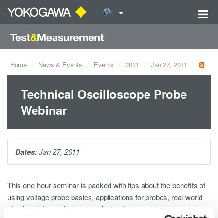
Home
News & Events
Events
2011
Jan 27, 2011
Technical Oscilloscope Probe
Webinar
Dates:
Jan 27, 2011
This one-hour seminar is packed with tips about the benefits of
using voltage probe basics, applications for probes, real-world
circuit probing and current probe basics.