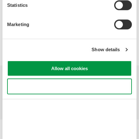
Statistics
Marketing
Precision Making
Show details
Allow all cookies
Industries
Products
Library
Use necessary cookies only
Support
Contact Us
Yokogawa Electric Corporation
Our Businesses