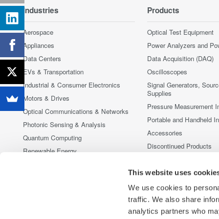
Industries
Products
Aerospace
Optical Test Equipment
Appliances
Power Analyzers and Po
Data Centers
Data Acquisition (DAQ)
EVs & Transportation
Oscilloscopes
Industrial & Consumer Electronics
Signal Generators, Sour
Supplies
Motors & Drives
Pressure Measurement I
Optical Communications & Networks
Portable and Handheld I
Photonic Sensing & Analysis
Accessories
Quantum Computing
Discontinued Products
Renewable Energy
Researchers & Universities
This website uses cookie
Semiconductor & Embedded Systems
We use cookies to personal
Medical & Healthcare
traffic. We also share info
analytics partners who may