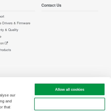
Contact Us
ort
e Drivers & Firmware
nty & Quality
e
ion
Products
Allow all cookies
alyse our
ing and
Use necessary cookies only
r that