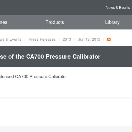
News & Events
ries
Products
Library
ws & Events
Press Releases
2013
Jun 13, 2013
se of the CA700 Pressure Calibrator
leased CA700 Pressure Calibrator