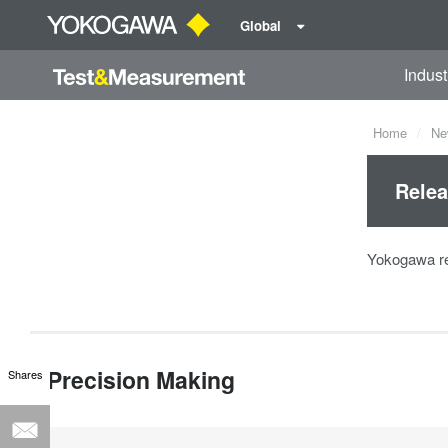
Global
Indust
Home
Ne
Relea
Yokogawa re
Precision Making
Shares