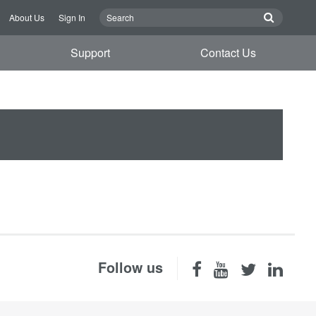
About Us
Sign In
Support
Contact Us
Follow us