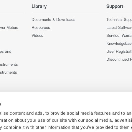
Library
Support
Documents & Downloads
Technical Supp
wer Meters
Resources
Latest Softwar
Videos
Service, Warra
Knowledgebas
ces and
User Registrat
Discontinued 
nstruments
nstruments
s
ise content and ads, to provide social media features and to an
rmation about your use of our site with our social media, advertis
 combine it with other information that you’ve provided to them o