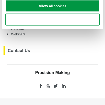
Case studies
Allow all cookies
eBooks
Videos
Use necessary cookies only
Product Overviews
How-tos
Webinars
Contact Us
Precision Making