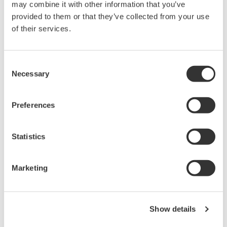
may combine it with other information that you’ve
provided to them or that they’ve collected from your use
Library
Support
of their services.
Documents & Downloads
Technical Support
Brochures
Latest Software Drivers
Consent
Necessary
Instruction Manuals
& Firmware
Selection
Specifications
Service, Warranty &
Software
Quality
Preferences
Firmware
Knowledgebase
Drawings
User Registration
Discontinued Products
Statistics
Resources
Application Notes
Marketing
White Papers
Leaflet
Media Publications
FAQs
Show details
Training Modules