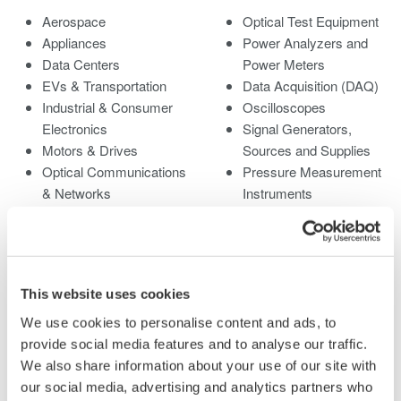
Aerospace
Optical Test Equipment
Appliances
Power Analyzers and
Data Centers
Power Meters
EVs & Transportation
Data Acquisition (DAQ)
Industrial & Consumer
Oscilloscopes
Electronics
Signal Generators,
Motors & Drives
Sources and Supplies
Optical Communications
Pressure Measurement
& Networks
Instruments
Photonic Sensing &
Portable and Handheld
Analysis
Instruments
Quantum Computing
Accessories
Renewable Energy
Discontinued Products
This website uses cookies
Researchers &
Universities
We use cookies to personalise content and ads, to
Semiconductor &
provide social media features and to analyse our traffic.
Embedded Systems
We also share information about your use of our site with
Medical & Healthcare
our social media, advertising and analytics partners who