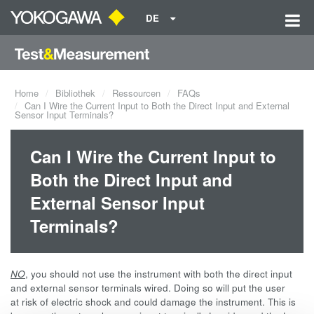
DE
Home
Bibliothek
Ressourcen
FAQs
Can I Wire the Current Input to Both the Direct Input and External
Sensor Input Terminals?
Can I Wire the Current Input to
Both the Direct Input and
External Sensor Input
Terminals?
NO
, you should not use the instrument with both the direct input
and external sensor terminals wired. Doing so will put the user
at risk of electric shock and could damage the instrument. This is