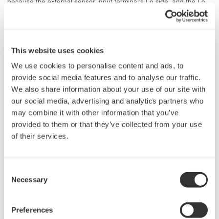
because the external sensor input terminal's Lo side, and the Lo
side (+/- terminal side) of the direct current input would both be at
the same electric potential. When inputting a measurement signal
to the direct input terminal, you must remove the shunt connected
to the external sensor input terminal, and the current sensor.
This website uses cookies
We use cookies to personalise content and ads, to
Related Products & Solutions
provide social media features and to analyse our traffic.
We also share information about your use of our site with
our social media, advertising and analytics partners who
Digitale Leistungsanalysatoren
may combine it with other information that you’ve
Für einen effizienten Energie-
provided to them or that they’ve collected from your use
Einsatz wird eine genauere und
of their services.
zuverlässigere
Leistungsmessung immer
wichtiger. Einschwingvorgänge, STANDBY-Modus,
Consent
Transformatoren, Tests und verzerrte Signale durch Inverter,
Necessary
Selection
Motoren, Beleuchtungsschaltungen, Stromversorgungen
etc., erfordern stabile, vertrauenswürdige und normgerechte
Preferences
Messungen.