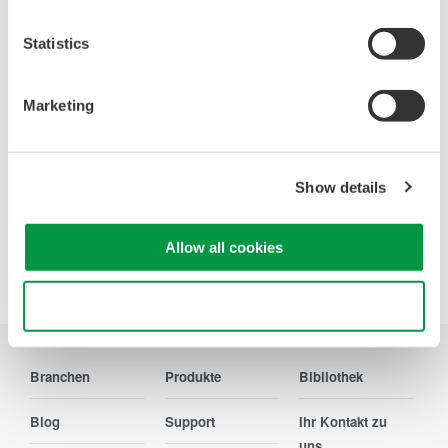
Statistics
WT200 Digital Power Meter
(253421)
Marketing
Show details
Allow all cookies
Precision Making
Use necessary cookies only
Branchen
Produkte
Bibliothek
Blog
Support
Ihr Kontakt zu
uns