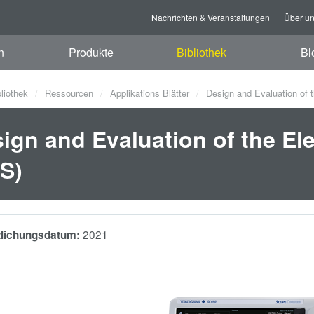
Nachrichten & Veranstaltungen
Über u
n
Produkte
Bibliothek
Bl
bliothek
Ressourcen
Applikations Blätter
Design and Evaluation of t
ign and Evaluation of the Ele
S)
2021
tlichungsdatum: