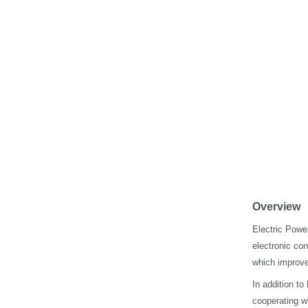
Overview
Electric Power
electronic co
which improves
In addition t
cooperating wi