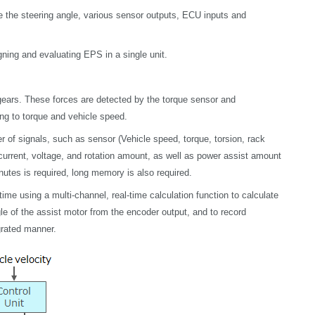
 the steering angle, various sensor outputs, ECU inputs and
ing and evaluating EPS in a single unit.
 gears. These forces are detected by the torque sensor and
ng to torque and vehicle speed.
r of
signals, such as sensor (Vehicle speed, torque, torsion, rack
r current, voltage, and rotation amount, as well as power assist amount
utes is required, long memory is also required.
me using a multi-channel, real-time calculation function to calculate
ngle of the assist motor from the encoder output, and to record
grated manner.