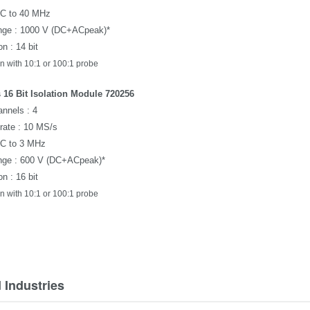
DC to 40 MHz
nge : 1000 V (
DC+ACpeak
)*
n : 14 bit
n with 10:1 or 100:1 probe
 16 Bit Isolation Module 720256
nnels : 4
rate : 10 MS/s
DC to 3 MHz
nge : 600 V (
DC+ACpeak
)*
n : 16 bit
n with 10:1 or 100:1 probe
 Industries