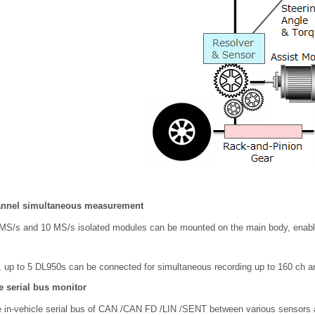
annel simultaneous measurement
MS/s and 10 MS/s isolated modules can be mounted on the main body, enablin
n, up to 5 DL950s can be connected for simultaneous recording up to 160 ch 
e serial bus monitor
e in-vehicle serial bus of CAN /CAN FD /LIN /SENT between various sensors 