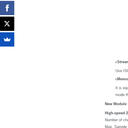
n
Strea
Use IS8
n
Memor
It is e
mode th
New Module
High-speed 2
Number of cha
Max. Sample 