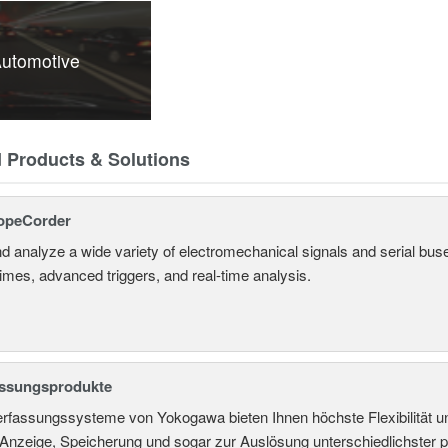
utomotive
d Products & Solutions
opeCorder
d analyze a wide variety of electromechanical signals and serial bus
times, advanced triggers, and real-time analysis.
assungsprodukte
rfassungssysteme von Yokogawa bieten Ihnen höchste Flexibilität un
nzeige, Speicherung und sogar zur Auslösung unterschiedlichster ph