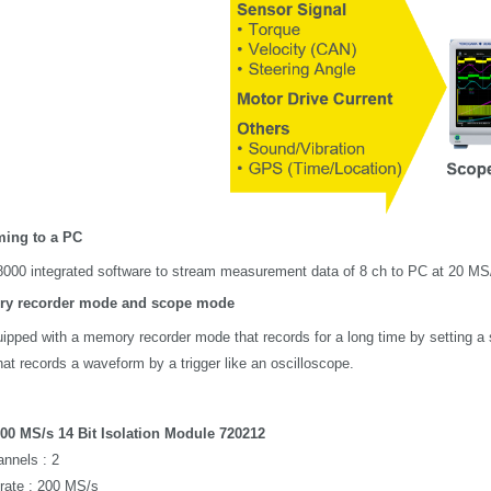
ming to a PC
000 integrated software to stream measurement data of 8 ch to PC at 20 MS/
y recorder mode and scope mode
quipped with a memory recorder mode that records for a long time by setting a 
at records a waveform by a trigger like an oscilloscope.
00 MS/s 14 Bit Isolation Module 720212
nnels : 2
rate : 200 MS/s