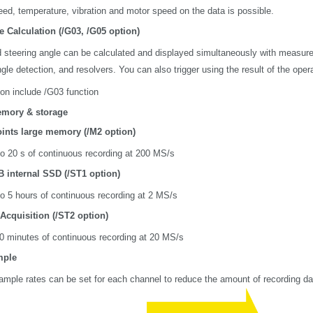
eed, temperature, vibration and motor speed on the data is possible.
e Calculation (/G03, /G05 option)
 steering angle can be calculated and displayed simultaneously with measured
gle detection, and resolvers. You can also trigger using the result of the oper
ion include /G03 function
mory & storage
oints large memory (/M2 option)
o 20 s of continuous recording at 200 MS/s
B internal SSD (/ST1 option)
o 5 hours of continuous recording at 2 MS/s
Acquisition (/ST2 option)
0 minutes of continuous recording at 20 MS/s
mple
sample rates can be set for each channel to reduce the amount of recording da