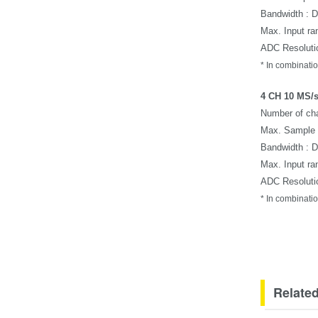
Bandwidth : 
Max. Input ra
ADC Resolutio
*
In combinatio
4 CH 10 MS/s
Number of cha
Max. Sample 
Bandwidth : 
Max. Input ra
ADC Resolutio
*
In combinatio
Related