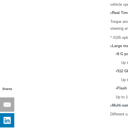
vehicle sp
n
Real Tim
Torque and
steering an
* /G05 opt
n
Large me
•
8 G p
Up t
•
512 G
Up t
•
Flash 
Shares
Up to 1
n
Multi-sa
Different 