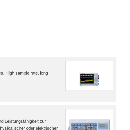
es. High sample rate, long
d Leistungsfähigkeit zur
ysikalischer oder elektrischer