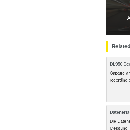
A
Relate
DL950 Sc
Capture an
recording 
Datenerf
Die Datene
Messung, A