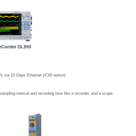
s via 10 Gbps Ethernet (/C60 option).
sampling interval and recording time like a recorder, and a scope