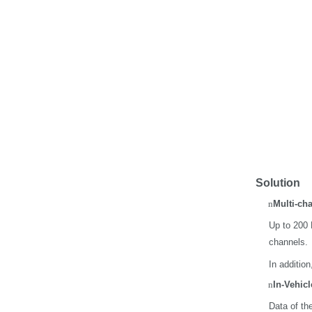
Solution
n
Multi-ch
Up to 200 
channels.
In additio
n
In-Vehicl
Data of th