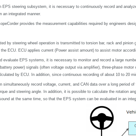
n EPS steering subsystem, it is necessary to continuously record and analyze
in an integrated manner.
peCorder provides the measurement capabilities required by engineers design
ted by steering wheel operation is transmitted to torsion bar, rack and pinion
o the ECU. ECU applies current (Power assist amount) to assist motor accordi
d evaluate EPS systems, it is necessary to monitor and record
a large numbe
 battery power) signals (often voltage output via amplifier), three-phase moto
lculated by ECU. In addition, since continuous recording of about 10 to 20 min
simultaneously record voltage, current, and CAN data over a long period of ti
rque and steering angle. In addition, it is possible to calculate the rotation a
 sound at the same time, so that the EPS system can be evaluated in an inte