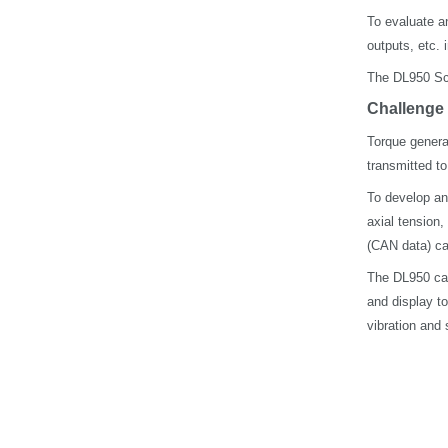
To evaluate a
outputs, etc. 
The DL950 Sco
Challenge
Torque genera
transmitted t
To develop an
axial tension,
(CAN data) ca
The DL950 can 
and display to
vibration and