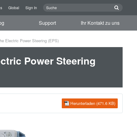
ns
Global
Sign In
og
Support
Ihr Kontakt zu uns
he Electric Power Steering (EPS)
ctric Power Steering
Herunterladen (471.6 KB)