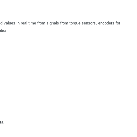
 values in real time from signals from torque sensors, encoders for
ation.
ta.