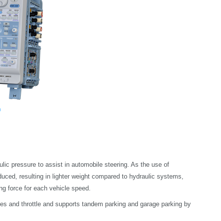
lic pressure to assist in automobile steering. As the use of
uced, resulting in lighter weight compared to hydraulic systems,
ing force for each vehicle speed.
akes and throttle and supports tandem parking and garage parking by