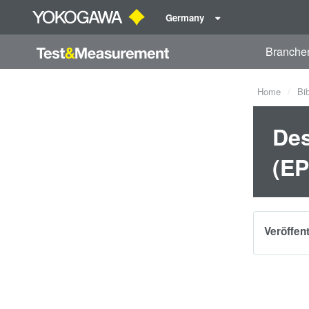
Germany
Branche
Home
Bi
Des
(EP
Veröffen