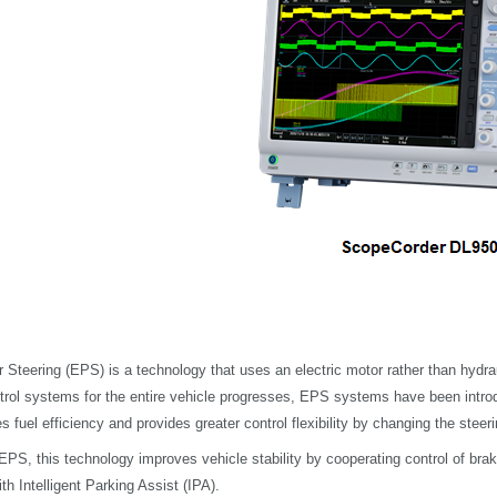
 Steering (EPS) is a technology that uses an electric motor rather than hydrau
ntrol systems for the entire vehicle progresses, EPS systems have been introd
 fuel efficiency and provides greater control flexibility by changing the steer
o EPS, this technology improves vehicle stability by cooperating control of br
th Intelligent Parking Assist (IPA).