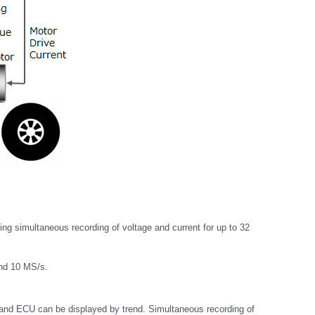
g simultaneous recording of voltage and current for up to 32
and 10 MS/s.
and ECU can be displayed by trend. Simultaneous recording of