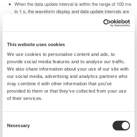
When the data update interval is within the range of 100 ms
to 1 s, the waveform display and data update intervals are
approximately 1 s.
When the data update interval is 1 s or longer, the
waveform display and data update rate intervals are the
same as the data update interval but may be longer
This website uses cookies
depending on the trigger settings.
We use cookies to personalise content and ads, to
Other Display
provide social media features and to analyse our traffic.
When the data update interval is within the range of 100 ms
We also share information about your use of our site with
to 500 ms, the data and display update interval of the trend,
our social media, advertising and analytics partners who
bar graph, and vector display is 1 s. When the data update
may combine it with other information that you’ve
interval is set to 1 s or longer, the various display and data
provided to them or that they’ve collected from your use
update intervals are the same as the data update interval.
of their services.
Response Time
The maximum response time is the data update interval x
Consent
2
Necessary
Selection