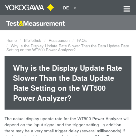
DE
Home
Bibliothek
Ressourcen
FAQs
Why is the Display Update Rate Slower Than the Data Update Rate
Setting on the WT500 Power Analyzer?
Why is the Display Update Rate
Slower Than the Data Update
Rate Setting on the WT500
Power Analyzer?
The actual display update rate for the WT500 Power Analyzer will
depend on the input signal and the trigger setting. In addition,
there may be a very small trigger delay (several milliseconds) if