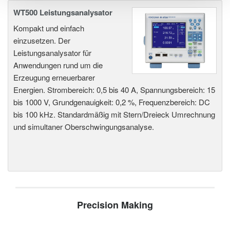
WT500 Leistungsanalysator
Kompakt und einfach
einzusetzen. Der
Leistungsanalysator für
Anwendungen rund um die
Erzeugung erneuerbarer
Energien. Strombereich: 0,5 bis 40 A, Spannungsbereich: 15
bis 1000 V, Grundgenauigkeit: 0,2 %, Frequenzbereich: DC
bis 100 kHz. Standardmäßig mit Stern/Dreieck Umrechnung
und simultaner Oberschwingungsanalyse.
Precision Making