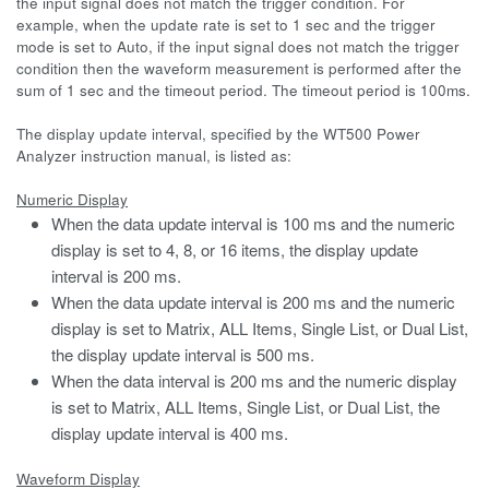
the input signal does not match the trigger condition. For
example, when the update rate is set to 1 sec and the trigger
mode is set to Auto, if the input signal does not match the trigger
condition then the waveform measurement is performed after the
sum of 1 sec and the timeout period. The timeout period is 100ms.
The display update interval, specified by the WT500 Power
Analyzer instruction manual, is listed as:
Numeric Display
When the data update interval is 100 ms and the numeric
display is set to 4, 8, or 16 items, the display update
interval is 200 ms.
When the data update interval is 200 ms and the numeric
display is set to Matrix, ALL Items, Single List, or Dual List,
the display update interval is 500 ms.
When the data interval is 200 ms and the numeric display
is set to Matrix, ALL Items, Single List, or Dual List, the
display update interval is 400 ms.
Waveform Display