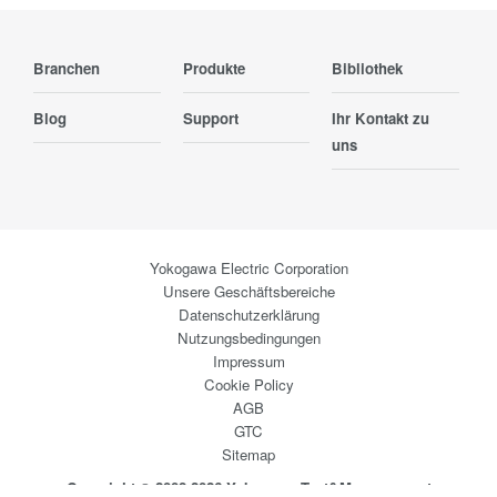
Branchen
Produkte
Bibliothek
Blog
Support
Ihr Kontakt zu
uns
Yokogawa Electric Corporation
Unsere Geschäftsbereiche
Datenschutzerklärung
Nutzungsbedingungen
Impressum
Cookie Policy
AGB
GTC
Sitemap
Copyright © 2008-2026 Yokogawa Test&Measurement