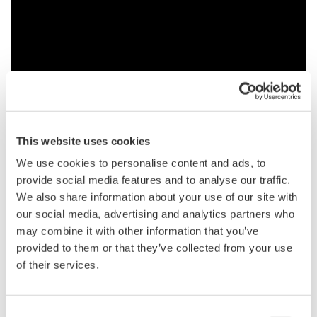
The Yokogawa SB5000 is a 1.0GHz mixed signal oscilloscope-
This website uses cookies
based serial bus analyzer. It can troubleshoot the physical and
We use cookies to personalise content and ads, to
protocol layers for FlexRay, CAN, LIN, I2C, SPI, UART, general
provide social media features and to analyse our traffic.
serial, and parallel signals.
We also share information about your use of our site with
our social media, advertising and analytics partners who
may combine it with other information that you’ve
provided to them or that they’ve collected from your use
Transkription
of their services.
Advanced Functions for FlexRay Waveform & Protocol Analysis
Comprehensive In-Vehicle Serial Bus Analyzer
Consent