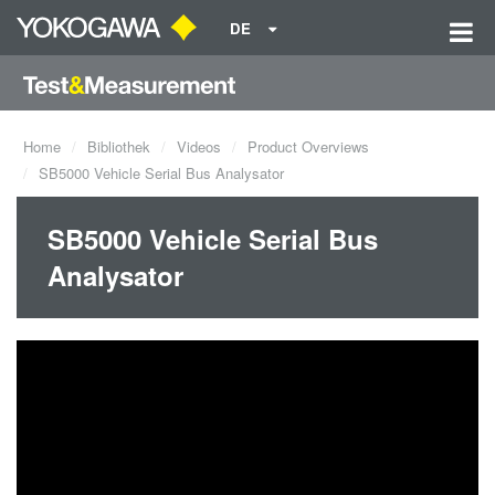
DE
Home
Bibliothek
Videos
Product Overviews
SB5000 Vehicle Serial Bus Analysator
SB5000 Vehicle Serial Bus
Analysator