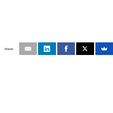
Shares