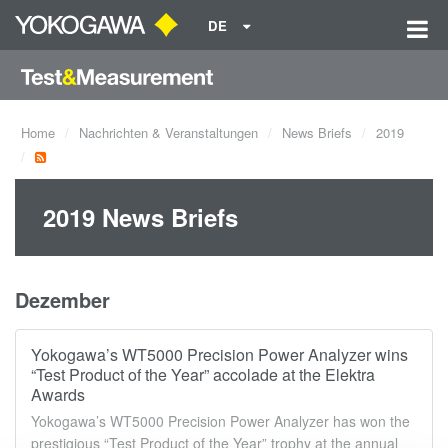
DE
Home
Nachrichten & Veranstaltungen
News Briefs
2019
2019 News Briefs
Dezember
Yokogawa’s WT5000 Precision Power Analyzer wins
“Test Product of the Year” accolade at the Elektra
Awards
Yokogawa’s WT5000 Precision Power Analyzer has won the
prestigious “Test Product of the Year” trophy at the annual