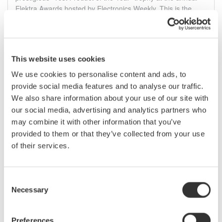
Elektra Awards hosted by Electronics Weekly. This is the
second award the WT5000 has been recognized for in 2019.
06.12.2019
This website uses cookies
We use cookies to personalise content and ads, to
Januar
provide social media features and to analyse our traffic.
We also share information about your use of our site with
DLM3000 MSO Serie - Serielles Bus BUNDLE
our social media, advertising and analytics partners who
Serielles Bus Bundle - ideal für Automotive-
may combine it with other information that you’ve
Anwendungen und Debugging-Aufgaben
provided to them or that they’ve collected from your use
of their services.
Sichern Sie sich Ihren MSO Preisvorteil!
Beim Kauf eines 4-kanaligen MSOs der DLM3000 Serie
erhalten Sie auf ein serielles Bus Options-Paket
50%
Rabatt*.
Consent
Necessary
Selection
29.01.2019
Preferences