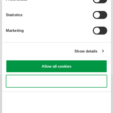
News Brief Archives
Statistics
2026
2025
2024
2023
2022
Marketing
2020
2019
2018
2017
Show details
Precision Making
Allow all cookies
Use necessary cookies only
Branchen
Produkte
Bibliothek
Blog
Support
Ihr Kontakt zu
uns